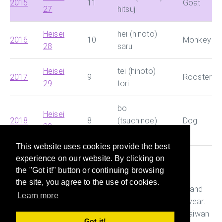
2015
11
Goat
27
hitsuji
Heisei
hei (hinoto)
2016
10
Monkey
28
saru
Heisei
tei (hinoto)
2017
9
Rooster
29
tori
bo
Heisei
2018
8
(tsuchinoe)
Dog
30
inu
This website uses cookies provide the best
experience on our website. By clicking on
This site helps you search for Chinese dynasty and
the "Got it!" button or continuing browsing
Japanese era and convert them with Western year
the site, you agree to the use of cookies.
quickly. It also helps you figure out the age, Ganshi and
Learn more
Zodiac of the person who was born in a particular year.
This is useful while preparing documents in China, Taiwan
Got it!