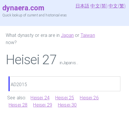
日本語
中文(简)
中文(繁)
dynaera.com
Quick lookup of current and historical eras
What dynasty or era are in
Japan
or
Taiwan
now?
Heisei 27
in Japan is ...
AD2015
See also:
Heisei 24
Heisei 25
Heisei 26
Heisei 28
Heisei 29
Heisei 30