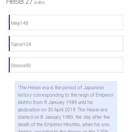
Heisei 27
is also...
Meiji148
Taisei104
Showa90
"The Heisei era is the period of Japanese
history corresponding to the reign of Emperor
Akihito from 8 January 1989 until his
abdication on 30 April 2019. The Heisei era
started on 8 January 1989, the day after the
death of the Emperor Hirohito, when his son,
Akihito, acceded to the throne as the 125th