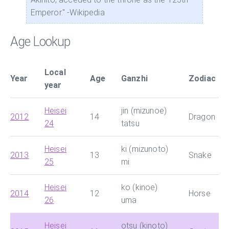
Emperor." -Wikipedia
Age Lookup
Local
Year
Age
Ganzhi
Zodiac
year
Heisei
jin (mizunoe)
2012
14
Dragon
24
tatsu
Heisei
ki (mizunoto)
2013
13
Snake
25
mi
Heisei
ko (kinoe)
2014
12
Horse
26
uma
Heisei
otsu (kinoto)