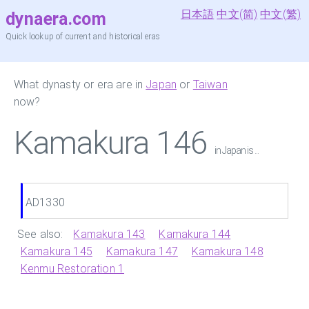
日本語
中文(简)
中文(繁)
dynaera.com
Quick lookup of current and historical eras
What dynasty or era are in
Japan
or
Taiwan
now?
Kamakura 146
in Japan is ...
AD1330
See also:
Kamakura 143
Kamakura 144
Kamakura 145
Kamakura 147
Kamakura 148
Kenmu Restoration 1