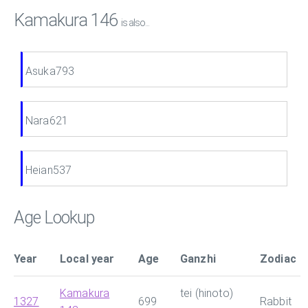
Kamakura 146
is also...
Asuka793
Nara621
Heian537
Age Lookup
Year
Local year
Age
Ganzhi
Zodiac
Kamakura
tei (hinoto)
1327
699
Rabbit