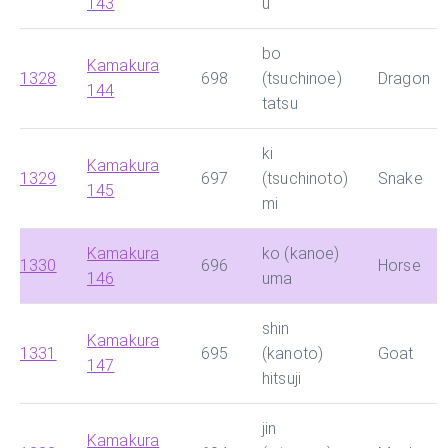
143
u
bo
Kamakura
1328
698
(tsuchinoe)
Dragon
144
tatsu
ki
Kamakura
1329
697
(tsuchinoto)
Snake
145
mi
Kamakura
ko (kanoe)
1330
696
Horse
146
uma
shin
Kamakura
1331
695
(kanoto)
Goat
147
hitsuji
jin
Kamakura