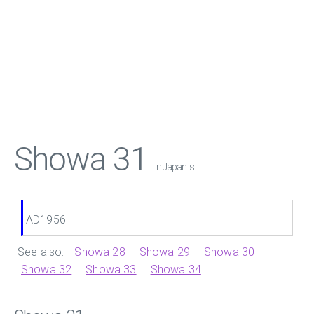
Showa 31
in Japan is ...
AD1956
See also:
Showa 28
Showa 29
Showa 30
Showa 32
Showa 33
Showa 34