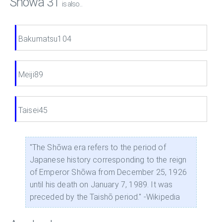
Showa 31
is also...
Bakumatsu104
Meiji89
Taisei45
"The Shōwa era refers to the period of
Japanese history corresponding to the reign
of Emperor Shōwa from December 25, 1926
until his death on January 7, 1989. It was
preceded by the Taishō period." -Wikipedia