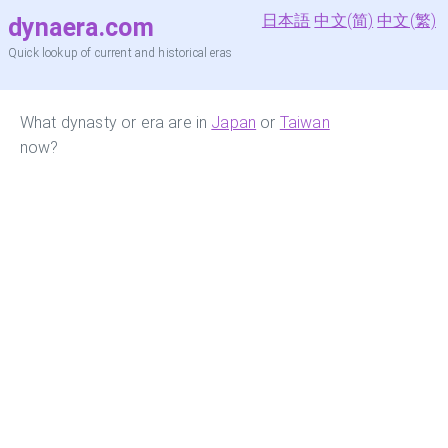
日本語
中文(简)
中文(繁)
dynaera.com
Quick lookup of current and historical eras
What dynasty or era are in
Japan
or
Taiwan
now?