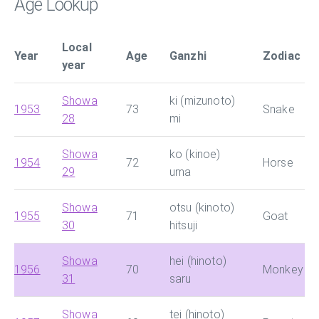
Age Lookup
Local
Year
Age
Ganzhi
Zodiac
year
Showa
ki (mizunoto)
1953
73
Snake
28
mi
Showa
ko (kinoe)
1954
72
Horse
29
uma
Showa
otsu (kinoto)
1955
71
Goat
30
hitsuji
Showa
hei (hinoto)
1956
70
Monkey
31
saru
Showa
tei (hinoto)