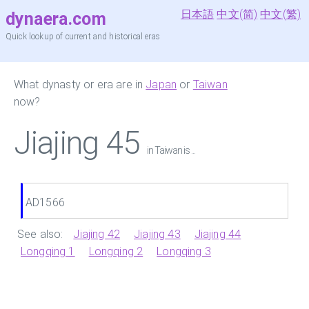
日本語
中文(简)
中文(繁)
dynaera.com
Quick lookup of current and historical eras
What dynasty or era are in
Japan
or
Taiwan
now?
Jiajing 45
in Taiwan is ...
AD1566
See also:
Jiajing 42
Jiajing 43
Jiajing 44
Longqing 1
Longqing 2
Longqing 3