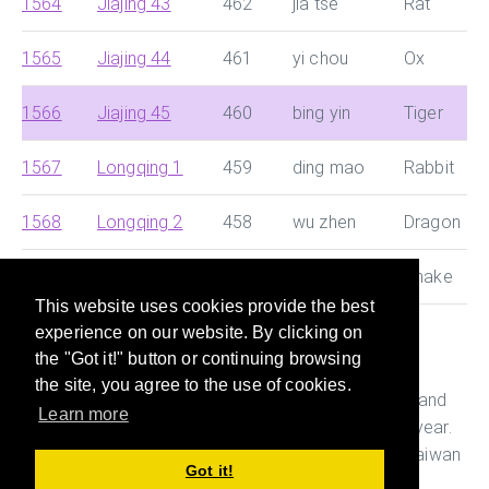
1564
Jiajing 43
462
jia tse
Rat
1565
Jiajing 44
461
yi chou
Ox
1566
Jiajing 45
460
bing yin
Tiger
1567
Longqing 1
459
ding mao
Rabbit
1568
Longqing 2
458
wu zhen
Dragon
1569
Longqing 3
457
ji si
Snake
This website uses cookies provide the best
experience on our website. By clicking on
This site helps you search for Chinese dynasty and
the "Got it!" button or continuing browsing
Japanese era and convert them with Western year
the site, you agree to the use of cookies.
quickly. It also helps you figure out the age, Ganshi and
Learn more
Zodiac of the person who was born in a particular year.
This is useful while preparing documents in China, Taiwan
Got it!
and Japan.