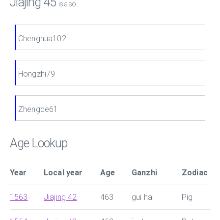
Jiajing 45
is also...
Chenghua102
Hongzhi79
Zhengde61
Age Lookup
Year
Local year
Age
Ganzhi
Zodiac
1563
Jiajing 42
463
gui hai
Pig