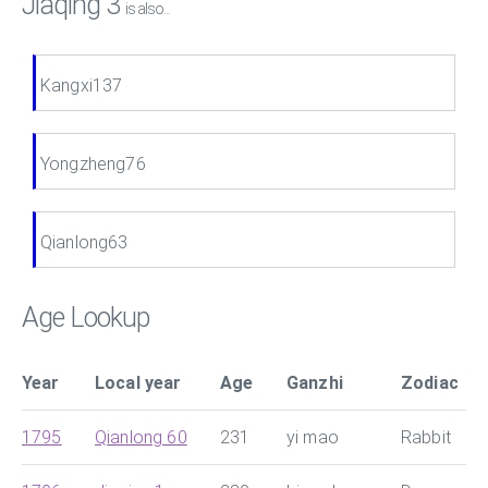
Jiaqing 3
is also...
Kangxi137
Yongzheng76
Qianlong63
Age Lookup
Year
Local year
Age
Ganzhi
Zodiac
1795
Qianlong 60
231
yi mao
Rabbit