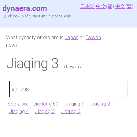
日本語
中文(简)
中文(繁)
dynaera.com
Quick lookup of current and historical eras
What dynasty or era are in
Japan
or
Taiwan
now?
Jiaqing 3
in Taiwan is ...
AD1798
See also:
Qianlong 60
Jiaqing 1
Jiaqing 2
Jiaqing 4
Jiaqing 5
Jiaqing 6