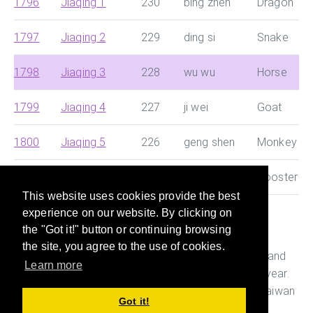
1796
Jiaqing 1
230
bing zhen
Dragon
1797
Jiaqing 2
229
ding si
Snake
1798
Jiaqing 3
228
wu wu
Horse
1799
Jiaqing 4
227
ji wei
Goat
1800
Jiaqing 5
226
geng shen
Monkey
1801
Jiaqing 6
225
xin you
Rooster
This website uses cookies provide the best
experience on our website. By clicking on
This site helps you search for Chinese dynasty and
the "Got it!" button or continuing browsing
Japanese era and convert them with Western year
the site, you agree to the use of cookies.
quickly. It also helps you figure out the age, Ganshi and
Learn more
Zodiac of the person who was born in a particular year.
This is useful while preparing documents in China, Taiwan
Got it!
and Japan.