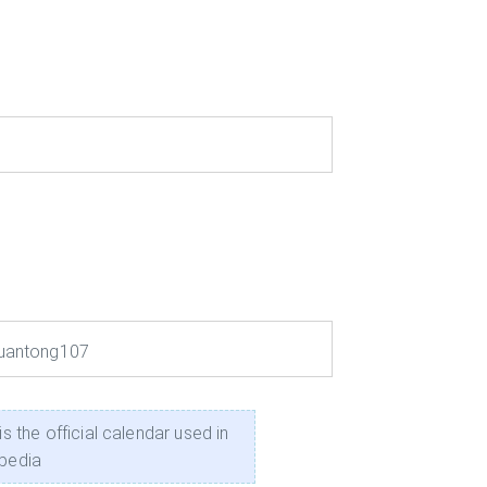
uantong107
he official calendar used in
ipedia