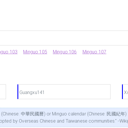
nguo 103
Minguo 105
Minguo 106
Minguo 107
Guangxu141
X
ar (Chinese: 中華民國曆) or Minguo calendar (Chinese: 民國紀年) is t
dopted by Overseas Chinese and Taiwanese communities." -Wik