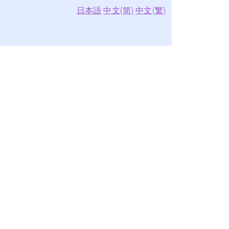
日本語
中文(简)
中文(繁)