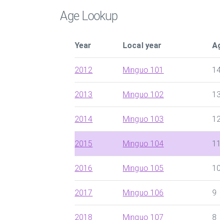
Age Lookup
Year
Local year
A
2012
Minguo 101
1
2013
Minguo 102
1
2014
Minguo 103
1
2015
Minguo 104
1
2016
Minguo 105
1
2017
Minguo 106
9
2018
Minguo 107
8