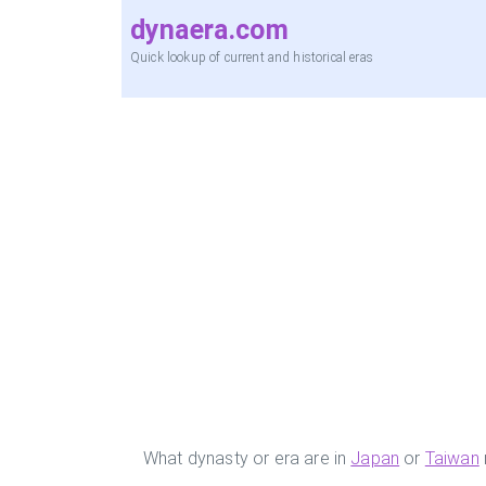
dynaera.com
Quick lookup of current and historical eras
What dynasty or era are in
Japan
or
Taiwan