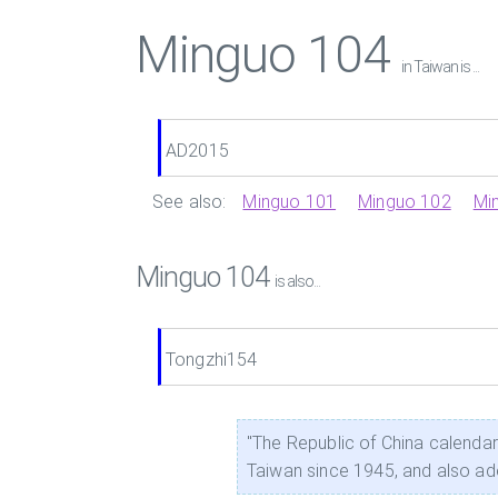
Minguo 104
in Taiwan is ...
AD2015
See also:
Minguo 101
Minguo 102
Mi
Minguo 104
is also...
Tongzhi154
"The Republic of China calend
Taiwan since 1945, and also a