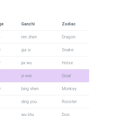
ge
Ganzhi
Zodiac
4
ren zhen
Dragon
3
gui si
Snake
2
jia wu
Horse
1
yi wei
Goat
0
bing shen
Monkey
ding you
Rooster
wu shu
Dog