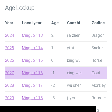
Age Lookup
Year
Local year
Age
Ganzhi
Zodiac
2024
Minguo 113
2
jia zhen
Dragon
2025
Minguo 114
1
yi si
Snake
2026
Minguo 115
0
bing wu
Horse
2027
Minguo 116
-1
ding wei
Goat
2028
Minguo 117
-2
wu shen
Monkey
2029
Minguo 118
-3
ji you
Rooster
2030
Minguo 119
-4
geng shu
Dog