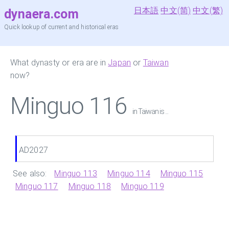
日本語
中文(简)
中文(繁)
dynaera.com
Quick lookup of current and historical eras
What dynasty or era are in
Japan
or
Taiwan
now?
Minguo 116
in Taiwan is ...
AD2027
See also:
Minguo 113
Minguo 114
Minguo 115
Minguo 117
Minguo 118
Minguo 119