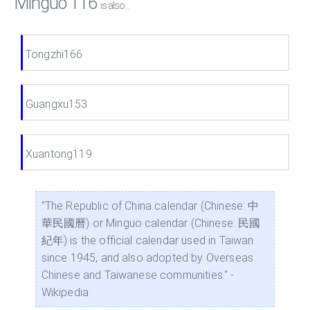
Minguo 116
is also...
Tongzhi166
Guangxu153
Xuantong119
"The Republic of China calendar (Chinese: 中
華民國曆) or Minguo calendar (Chinese: 民國
紀年) is the official calendar used in Taiwan
since 1945, and also adopted by Overseas
Chinese and Taiwanese communities." -
Wikipedia