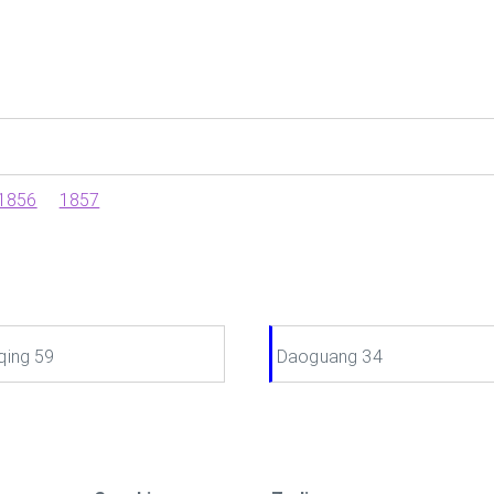
1856
1857
qing 59
Daoguang 34