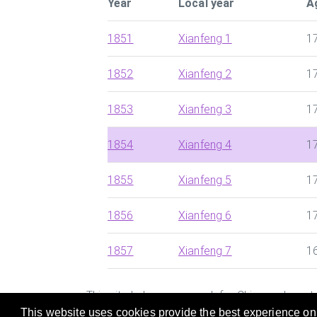
Year
Local year
A
1851
Xianfeng 1
1
1852
Xianfeng 2
1
1853
Xianfeng 3
1
1854
Xianfeng 4
1
1855
Xianfeng 5
1
1856
Xianfeng 6
1
1857
Xianfeng 7
1
This site helps you search for Chinese dynast
This website uses cookies provide the best experience on o
and Zodiac of the person who was born in a pa