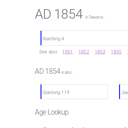
AD 1854
in Taiwan is ...
Xianfeng 4
See also:
1851
1852
1853
1855
AD 1854
is also...
Qianlong 119
Jia
Age Lookup