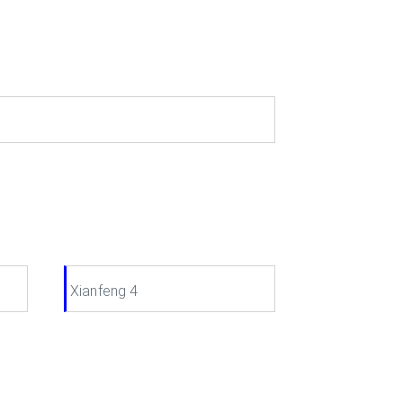
Xianfeng 4