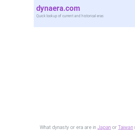
dynaera.com
Quick lookup of current and historical eras
What dynasty or era are in
Japan
or
Taiwan