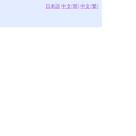
日本語
中文(简)
中文(繁)