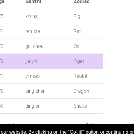
ge
Ganzhi
Zodiac
75
xin hai
Pig
74
ren tse
Rat
73
gui chou
Ox
72
jia yin
Tiger
71
yi mao
Rabbit
70
bing zhen
Dragon
69
ding si
Snake
y and Japanese era and convert them with Western year quickly. 
ur website. By clicking on the "Got it!" button or continuing b
rticular year. This is useful while preparing documents in Chin