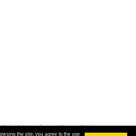
It also helps you figure out the age, Ganshi
rowsing the site, you agree to the use
a, Taiwan and Japan.