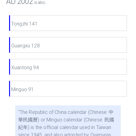
AD 2002
is also...
Tongzhi 141
Guangxu 128
Xuantong 94
Minguo 91
"The Republic of China calendar (Chinese: 中
華民國曆) or Minguo calendar (Chinese: 民國
紀年) is the official calendar used in Taiwan
since 1945, and also adopted by Overseas