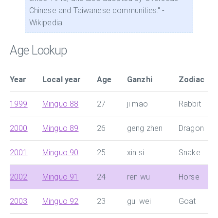
Chinese and Taiwanese communities." -
Wikipedia
Age Lookup
Year
Local year
Age
Ganzhi
Zodiac
1999
Minguo 88
27
ji mao
Rabbit
2000
Minguo 89
26
geng zhen
Dragon
2001
Minguo 90
25
xin si
Snake
2002
Minguo 91
24
ren wu
Horse
2003
Minguo 92
23
gui wei
Goat