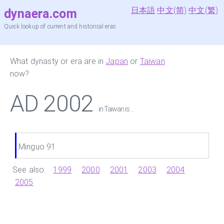
日本語
中文(简)
中文(繁)
dynaera.com
Quick lookup of current and historical eras
What dynasty or era are in
Japan
or
Taiwan
now?
AD 2002
in Taiwan is ...
Minguo 91
See also:
1999
2000
2001
2003
2004
2005