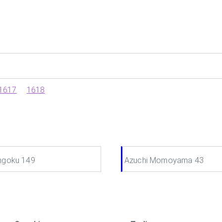
1617
1618
ngoku 149
Azuchi Momoyama 43