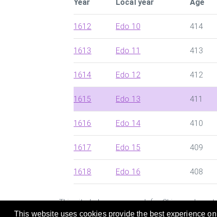
Year
Local year
Age
1612
Edo 10
414
1613
Edo 11
413
1614
Edo 12
412
1615
Edo 13
411
1616
Edo 14
410
1617
Edo 15
409
1618
Edo 16
408
This site helps you search for Chinese dynast
This website uses cookies provide the best experience on o
and Zodiac of the person who was born in a pa