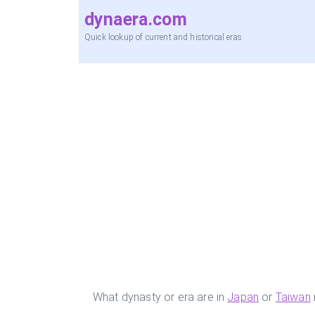
dynaera.com
Quick lookup of current and historical eras
What dynasty or era are in
Japan
or
Taiwan