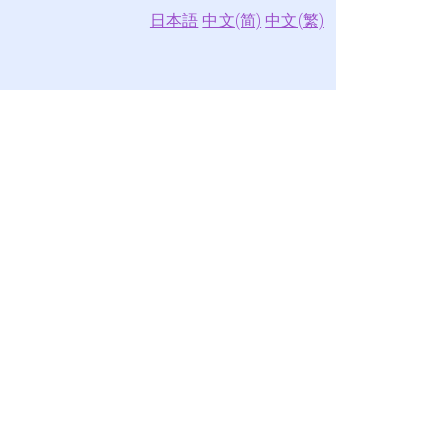
日本語
中文(简)
中文(繁)