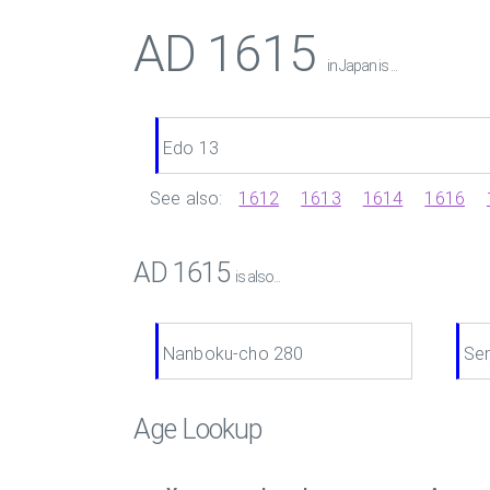
AD 1615
in Japan is ...
Edo 13
See also:
1612
1613
1614
1616
AD 1615
is also...
Nanboku-cho 280
Se
Age Lookup