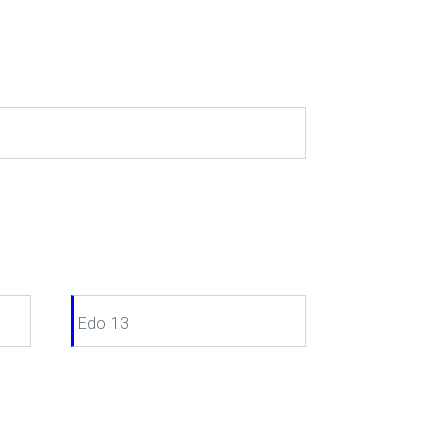
Edo 13