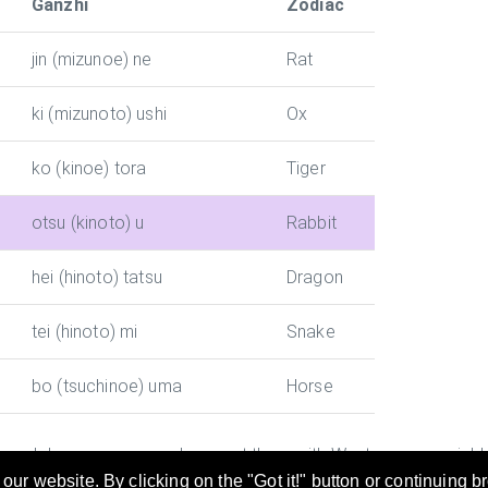
Ganzhi
Zodiac
jin (mizunoe) ne
Rat
ki (mizunoto) ushi
Ox
ko (kinoe) tora
Tiger
otsu (kinoto) u
Rabbit
hei (hinoto) tatsu
Dragon
tei (hinoto) mi
Snake
bo (tsuchinoe) uma
Horse
y and Japanese era and convert them with Western year quickly. 
ur website. By clicking on the "Got it!" button or continuing b
rticular year. This is useful while preparing documents in Chin