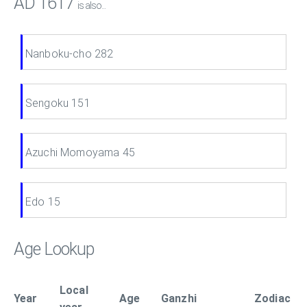
AD 1617
is also...
Nanboku-cho 282
Sengoku 151
Azuchi Momoyama 45
Edo 15
Age Lookup
Local
Year
Age
Ganzhi
Zodiac