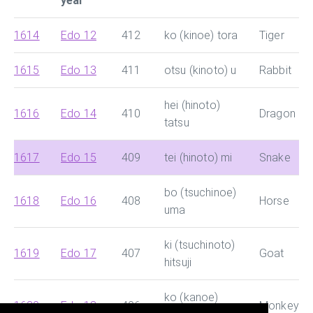
year
1614
Edo 12
412
ko (kinoe) tora
Tiger
1615
Edo 13
411
otsu (kinoto) u
Rabbit
hei (hinoto)
1616
Edo 14
410
Dragon
tatsu
1617
Edo 15
409
tei (hinoto) mi
Snake
bo (tsuchinoe)
1618
Edo 16
408
Horse
uma
ki (tsuchinoto)
1619
Edo 17
407
Goat
hitsuji
ko (kanoe)
1620
Edo 18
406
Monkey