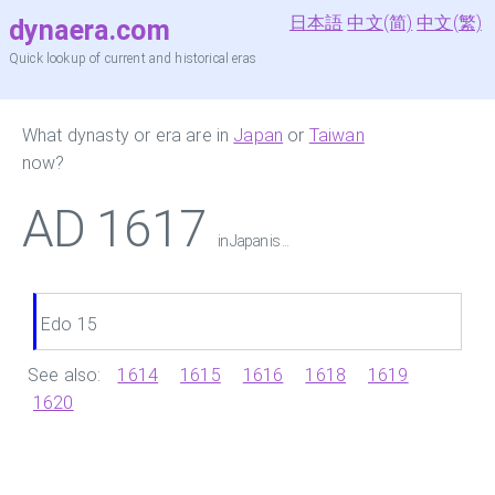
日本語
中文(简)
中文(繁)
dynaera.com
Quick lookup of current and historical eras
What dynasty or era are in
Japan
or
Taiwan
now?
AD 1617
in Japan is ...
Edo 15
See also:
1614
1615
1616
1618
1619
1620