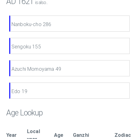
AD 1621
is also...
Nanboku-cho 286
Sengoku 155
Azuchi Momoyama 49
Edo 19
Age Lookup
Local
Year
Age
Ganzhi
Zodiac