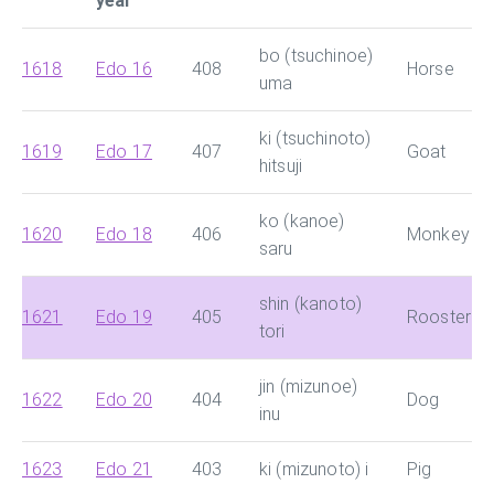
year
bo (tsuchinoe)
1618
Edo 16
408
Horse
uma
ki (tsuchinoto)
1619
Edo 17
407
Goat
hitsuji
ko (kanoe)
1620
Edo 18
406
Monkey
saru
shin (kanoto)
1621
Edo 19
405
Rooster
tori
jin (mizunoe)
1622
Edo 20
404
Dog
inu
1623
Edo 21
403
ki (mizunoto) i
Pig