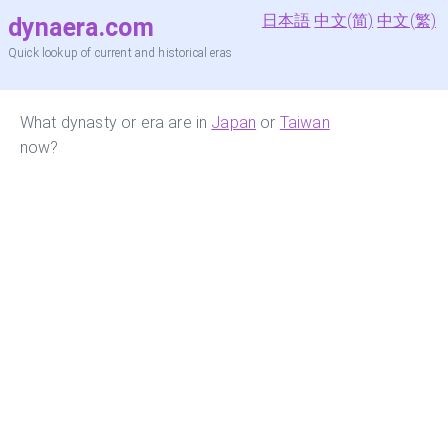
日本語
中文(简)
中文(繁)
dynaera.com
Quick lookup of current and historical eras
What dynasty or era are in
Japan
or
Taiwan
now?