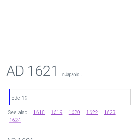
AD 1621
in Japan is ...
Edo 19
See also:
1618
1619
1620
1622
1623
1624