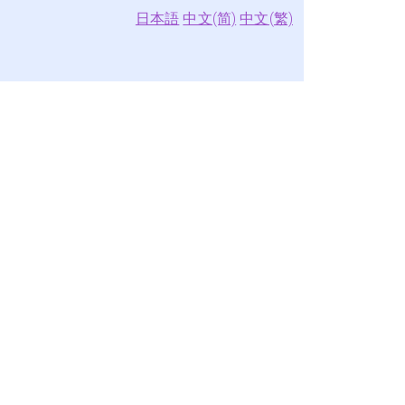
日本語
中文(简)
中文(繁)