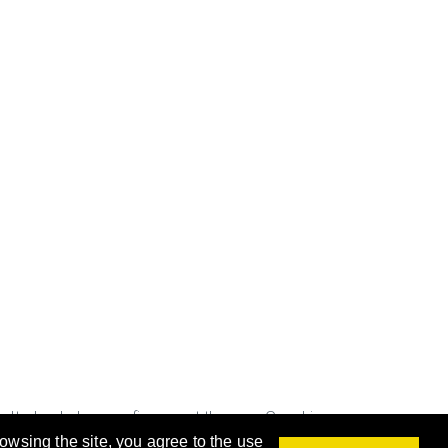
It also helps you figure out the age, Ganshi
rowsing the site, you agree to the use
a, Taiwan and Japan.