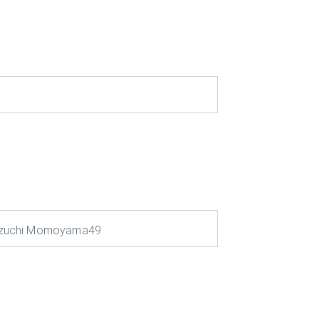
zuchi Momoyama49