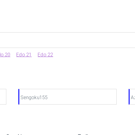
do 20
Edo 21
Edo 22
Sengoku155
A