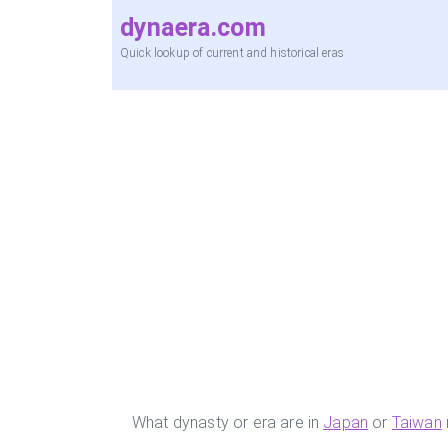
dynaera.com
Quick lookup of current and historical eras
What dynasty or era are in
Japan
or
Taiwan