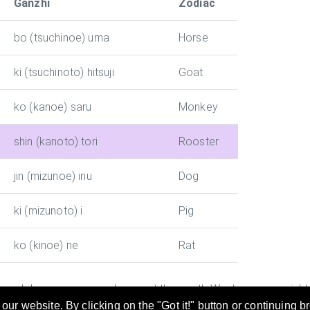
Ganzhi
Zodiac
bo (tsuchinoe) uma
Horse
ki (tsuchinoto) hitsuji
Goat
ko (kanoe) saru
Monkey
shin (kanoto) tori
Rooster
jin (mizunoe) inu
Dog
ki (mizunoto) i
Pig
ko (kinoe) ne
Rat
y and Japanese era and convert them with Western year quickly. 
ur website. By clicking on the "Got it!" button or continuing b
rticular year. This is useful while preparing documents in Chin