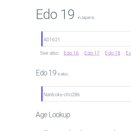
Edo 19
in Japan is ...
AD1621
See also:
Edo 16
Edo 17
Edo 18
E
Edo 19
is also...
Nanboku-cho286
Age Lookup