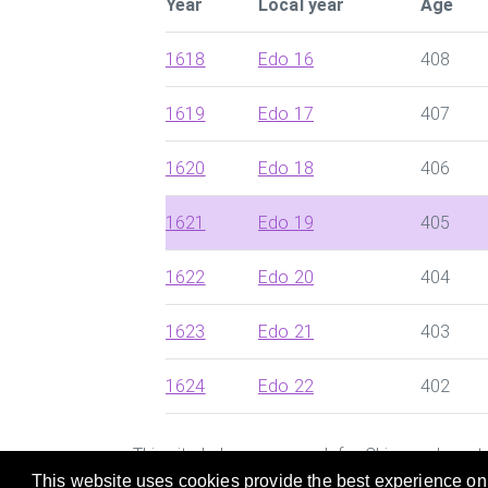
Year
Local year
Age
1618
Edo 16
408
1619
Edo 17
407
1620
Edo 18
406
1621
Edo 19
405
1622
Edo 20
404
1623
Edo 21
403
1624
Edo 22
402
This site helps you search for Chinese dynast
This website uses cookies provide the best experience on o
and Zodiac of the person who was born in a pa