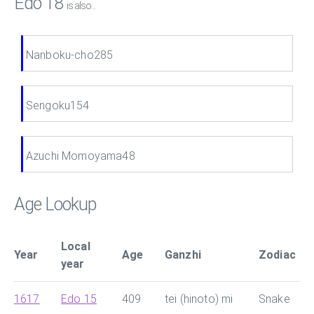
Edo 18
is also...
Nanboku-cho285
Sengoku154
Azuchi Momoyama48
Age Lookup
Local
Year
Age
Ganzhi
Zodiac
year
1617
Edo 15
409
tei (hinoto) mi
Snake