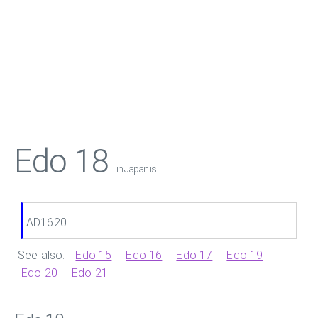
Edo 18
in Japan is ...
AD1620
See also:
Edo 15
Edo 16
Edo 17
Edo 19
Edo 20
Edo 21