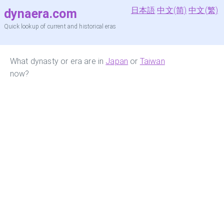
日本語
中文(简)
中文(繁)
dynaera.com
Quick lookup of current and historical eras
What dynasty or era are in
Japan
or
Taiwan
now?