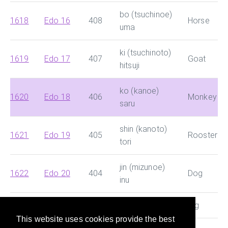
bo (tsuchinoe)
1618
Edo 16
408
Horse
uma
ki (tsuchinoto)
1619
Edo 17
407
Goat
hitsuji
ko (kanoe)
1620
Edo 18
406
Monkey
saru
shin (kanoto)
1621
Edo 19
405
Rooster
tori
jin (mizunoe)
1622
Edo 20
404
Dog
inu
1623
Edo 21
403
ki (mizunoto) i
Pig
This website uses cookies provide the best