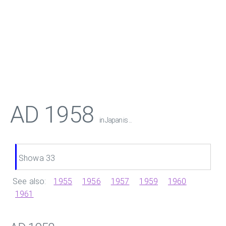
AD 1958
in Japan is ...
Showa 33
See also:
1955
1956
1957
1959
1960
1961