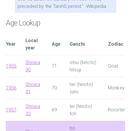
preceded by the Taishō period." -Wikipedia
Age Lookup
Local
Year
Age
Ganzhi
Zodiac
year
Showa
otsu (kinoto)
1955
71
Goat
30
hitsuji
Showa
hei (hinoto)
1956
70
Monkey
31
saru
Showa
tei (hinoto)
1957
69
Rooster
32
tori
bo