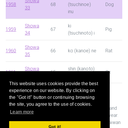
Showa
1958
68
(tsuchinoe)
Dog
33
inu
Showa
ki
1959
67
Pig
34
(tsuchinoto) i
Showa
1960
66
ko (kanoe) ne
Rat
35
Showa
shin (kanoto)
1961
65
Ox
36
ushi
This website uses cookies provide the best
experience on our website. By clicking on
This site helps you search for Chinese dynasty and
the "Got it!" button or continuing browsing
Japanese era and convert them with Western year
the site, you agree to the use of cookies.
quickly. It also helps you figure out the age, Ganshi and
Learn more
Zodiac of the person who was born in a particular year.
This is useful while preparing documents in China, Taiwan
Got it!