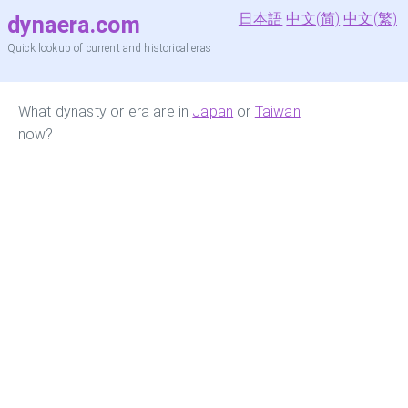
日本語
中文(简)
中文(繁)
dynaera.com
Quick lookup of current and historical eras
What dynasty or era are in
Japan
or
Taiwan
now?