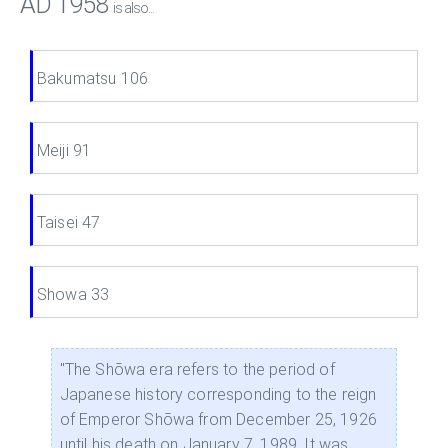
AD 1958
is also...
Bakumatsu 106
Meiji 91
Taisei 47
Showa 33
"The Shōwa era refers to the period of
Japanese history corresponding to the reign
of Emperor Shōwa from December 25, 1926
until his death on January 7, 1989. It was