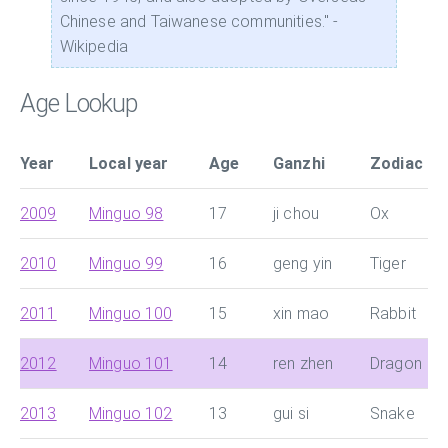
Chinese and Taiwanese communities." -
Wikipedia
Age Lookup
Year
Local year
Age
Ganzhi
Zodiac
2009
Minguo 98
17
ji chou
Ox
2010
Minguo 99
16
geng yin
Tiger
2011
Minguo 100
15
xin mao
Rabbit
2012
Minguo 101
14
ren zhen
Dragon
2013
Minguo 102
13
gui si
Snake