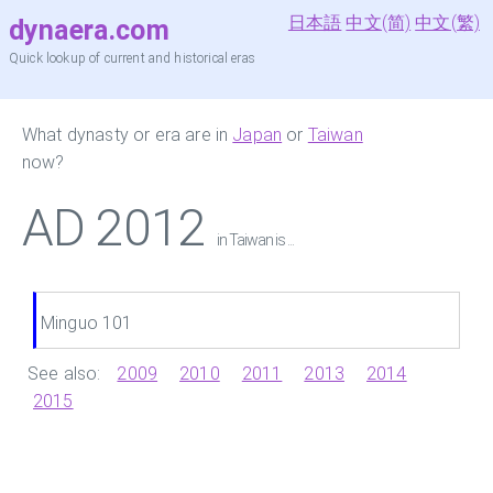
日本語
中文(简)
中文(繁)
dynaera.com
Quick lookup of current and historical eras
What dynasty or era are in
Japan
or
Taiwan
now?
AD 2012
in Taiwan is ...
Minguo 101
See also:
2009
2010
2011
2013
2014
2015