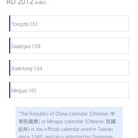
AD 2012
is also...
Tongzhi 151
Guangxu 138
Xuantong 104
Minguo 101
"The Republic of China calendar (Chinese: 中
華民國曆) or Minguo calendar (Chinese: 民國
紀年) is the official calendar used in Taiwan
since 1945, and also adopted by Overseas