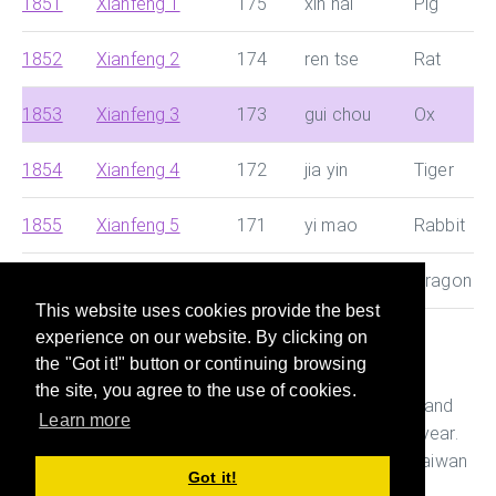
1851
Xianfeng 1
175
xin hai
Pig
1852
Xianfeng 2
174
ren tse
Rat
1853
Xianfeng 3
173
gui chou
Ox
1854
Xianfeng 4
172
jia yin
Tiger
1855
Xianfeng 5
171
yi mao
Rabbit
1856
Xianfeng 6
170
bing zhen
Dragon
This website uses cookies provide the best
experience on our website. By clicking on
This site helps you search for Chinese dynasty and
the "Got it!" button or continuing browsing
Japanese era and convert them with Western year
the site, you agree to the use of cookies.
quickly. It also helps you figure out the age, Ganshi and
Learn more
Zodiac of the person who was born in a particular year.
This is useful while preparing documents in China, Taiwan
Got it!
and Japan.