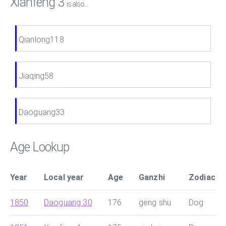
Xianfeng 3
is also...
Qianlong118
Jiaqing58
Daoguang33
Age Lookup
Year
Local year
Age
Ganzhi
Zodiac
1850
Daoguang 30
176
geng shu
Dog