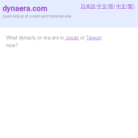
日本語
中文(简)
中文(繁)
dynaera.com
Quick lookup of current and historical eras
What dynasty or era are in
Japan
or
Taiwan
now?