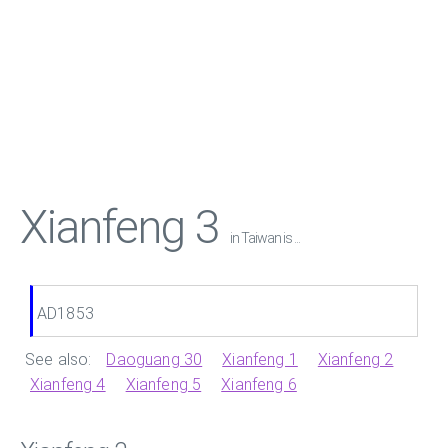
Xianfeng 3
in Taiwan is ...
AD1853
See also:
Daoguang 30
Xianfeng 1
Xianfeng 2
Xianfeng 4
Xianfeng 5
Xianfeng 6