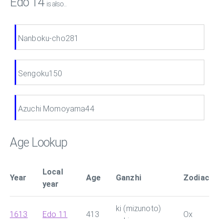
Edo 14
is also...
Nanboku-cho281
Sengoku150
Azuchi Momoyama44
Age Lookup
Local
Year
Age
Ganzhi
Zodiac
year
ki (mizunoto)
1613
Edo 11
413
Ox