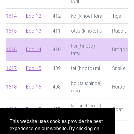
ushi
1614
Edo 12
412
ko (kinoe) tora
Tiger
1615
Edo 13
411
otsu (kinoto) u
Rabbit
hei (hinoto)
1616
Edo 14
410
Dragon
tatsu
1617
Edo 15
409
tei (hinoto) mi
Snake
bo (tsuchinoe)
1618
Edo 16
408
Horse
uma
ki (tsuchinoto)
1619
Edo 17
407
Goat
hitsuji
This website uses cookies provide the best
experience on our website. By clicking on
This site helps you search for Chinese dynasty and