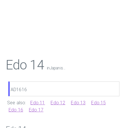
Edo 14
in Japan is ...
AD1616
See also:
Edo 11
Edo 12
Edo 13
Edo 15
Edo 16
Edo 17