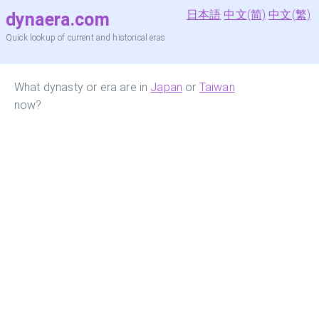
日本語
中文(简)
中文(繁)
dynaera.com
Quick lookup of current and historical eras
What dynasty or era are in
Japan
or
Taiwan
now?