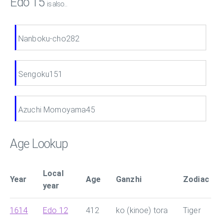
Edo 15
is also...
Nanboku-cho282
Sengoku151
Azuchi Momoyama45
Age Lookup
Local
Year
Age
Ganzhi
Zodiac
year
1614
Edo 12
412
ko (kinoe) tora
Tiger