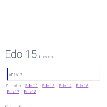
Edo 15
in Japan is ...
AD1617
See also:
Edo 12
Edo 13
Edo 14
Edo 16
Edo 17
Edo 18