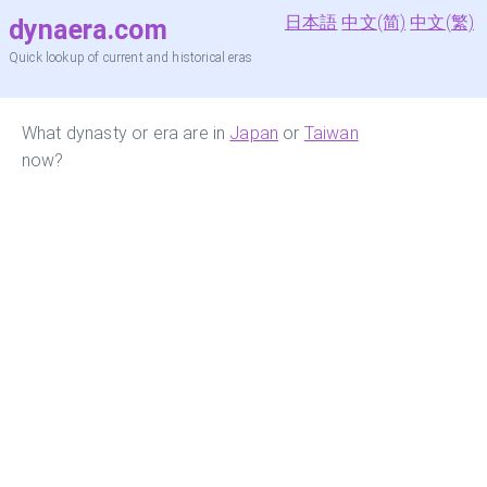
日本語
中文(简)
中文(繁)
dynaera.com
Quick lookup of current and historical eras
What dynasty or era are in
Japan
or
Taiwan
now?