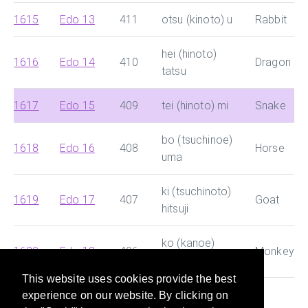
1615
Edo 13
411
otsu (kinoto) u
Rabbit
hei (hinoto)
1616
Edo 14
410
Dragon
tatsu
1617
Edo 15
409
tei (hinoto) mi
Snake
bo (tsuchinoe)
1618
Edo 16
408
Horse
uma
ki (tsuchinoto)
1619
Edo 17
407
Goat
hitsuji
ko (kanoe)
1620
Edo 18
406
Monkey
saru
This website uses cookies provide the best
experience on our website. By clicking on
This site helps you search for Chinese dynasty and